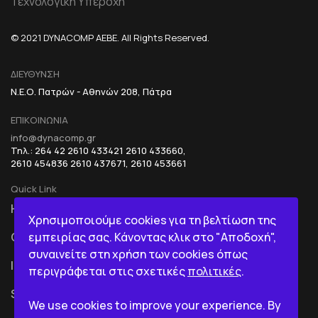
Τεχνολογική Υπεροχή
© 2021 DYNACOMP AEBE. All Rights Reserved.
ΔΙΕΥΘΥΝΣΗ
Ν.Ε.Ο. Πατρών - Αθηνών 208, Πάτρα
ΕΠΙΚΟΙΝΩΝΙΑ
info@dynacomp.gr
Τηλ.: 264 42 2610 433421 2610 433660,
2610 454836 2610 437671, 2610 453661
Quick Link
HOME
R&D+INOVATION
Χρησιμοποιούμε cookies για τη βελτίωση της
εμπειρίας σας. Κάνοντας κλικ στο "Αποδοχή",
COMPANY
BI IN A BOX
συναινείτε στη χρήση των cookies όπως
ICT
περιγράφεται στις σχετικές
πολιτικές
.
SERVICES
We use cookies to improve your experience. By