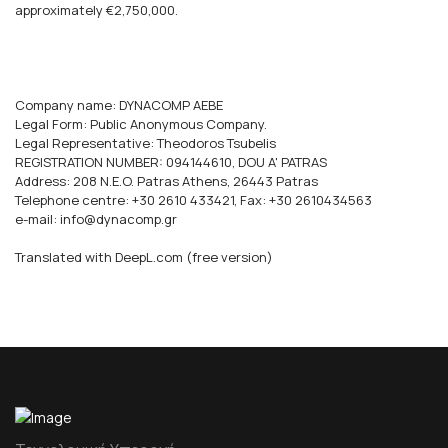
approximately €2,750,000.
Company name: DYNACOMP AEBE
Legal Form: Public Anonymous Company.
Legal Representative: Theodoros Tsubelis
REGISTRATION NUMBER: 094144610, DOU A' PATRAS
Address: 208 N.E.O. Patras Athens, 26443 Patras
Telephone centre: +30 2610 433421, Fax: +30 2610434563
e-mail: info@dynacomp.gr
Translated with DeepL.com (free version)