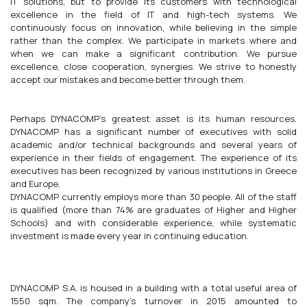
IT solutions, but to provide its customers with technological
excellence in the field of IT and high-tech systems. We
continuously focus on innovation, while believing in the simple
rather than the complex. We participate in markets where and
when we can make a significant contribution. We pursue
excellence, close cooperation, synergies. We strive to honestly
accept our mistakes and become better through them.
Perhaps DYNACOMP's greatest asset is its human resources.
DYNACOMP has a significant number of executives with solid
academic and/or technical backgrounds and several years of
experience in their fields of engagement. The experience of its
executives has been recognized by various institutions in Greece
and Europe.
DYNACOMP currently employs more than 30 people. All of the staff
is qualified (more than 74% are graduates of Higher and Higher
Schools) and with considerable experience, while systematic
investment is made every year in continuing education.
DYNACOMP S.A. is housed in a building with a total useful area of
1550 sqm. The company's turnover in 2015 amounted to