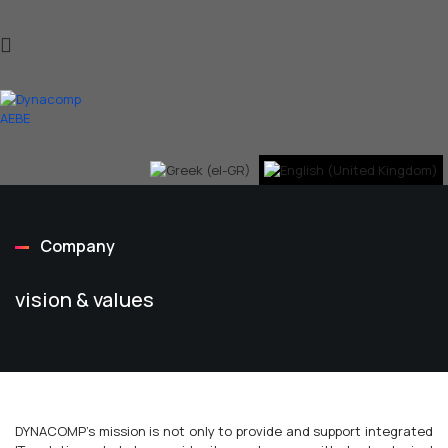
Company
vision & values
DYNACOMP's mission is not only to provide and support integrated