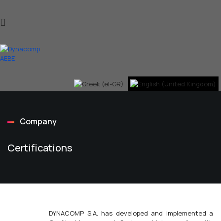
Company
Certifications
DYNACOMP S.A. has developed and implemented a