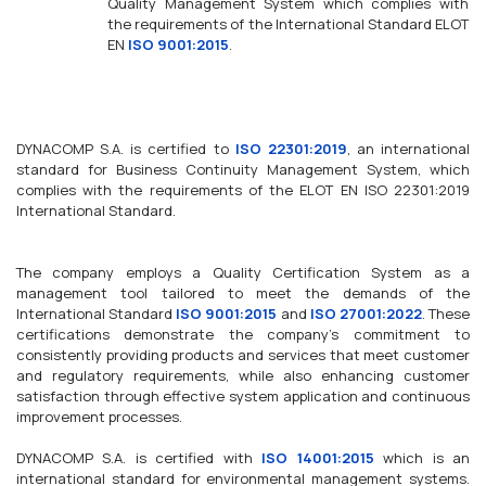
Quality Management System which complies with
the requirements of the International Standard ELOT
EN
ISO 9001:2015
.
DYNACOMP S.A. is certified to
ISO 22301:2019
, an international
standard for Business Continuity Management System, which
complies with the requirements of the ELOT EN ISO 22301:2019
International Standard.
The company employs a Quality Certification System as a
management tool tailored to meet the demands of the
International Standard
ISO 9001:2015
and
ISO 27001:2022
. These
certifications demonstrate the company's commitment to
consistently providing products and services that meet customer
and regulatory requirements, while also enhancing customer
satisfaction through effective system application and continuous
improvement processes.
DYNACOMP S.A. is certified with
ISO 14001:2015
which is an
international standard for environmental management systems.