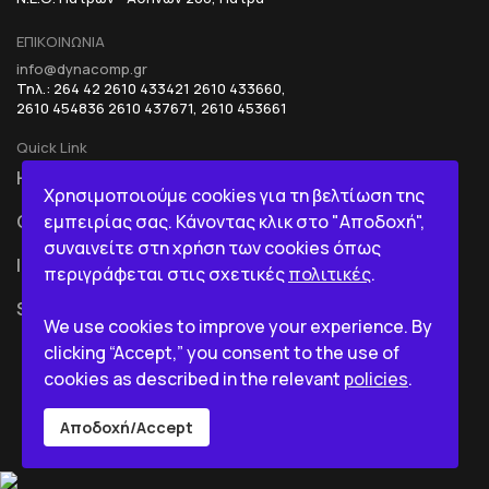
ΕΠΙΚΟΙΝΩΝΙΑ
info@dynacomp.gr
Τηλ.: 264 42 2610 433421 2610 433660,
2610 454836 2610 437671, 2610 453661
Quick Link
HOME
R&D+INOVATION
Χρησιμοποιούμε cookies για τη βελτίωση της
εμπειρίας σας. Κάνοντας κλικ στο "Αποδοχή",
COMPANY
BI IN A BOX
συναινείτε στη χρήση των cookies όπως
ICT
περιγράφεται στις σχετικές
πολιτικές
.
SERVICES
We use cookies to improve your experience. By
clicking “Accept,” you consent to the use of
cookies as described in the relevant
policies
.
Αποδοχή/Accept