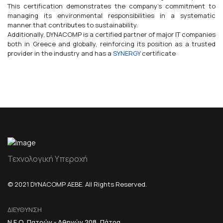
This certification demonstrates the company's commitment to
managing its environmental responsibilities in a systematic
manner that contributes to sustainability.
Additionally, DYNACOMP is a certified partner of major IT companies
both in Greece and globally, reinforcing its position as a trusted
provider in the industry and has a
SYNERGY
certificate
Τεχνολογική Υπεροχή
© 2021 DYNACOMP AEBE. All Rights Reserved.
ΔΙΕΥΘΥΝΣΗ
Ν.Ε.Ο. Πατρών - Αθηνών 208, Πάτρα