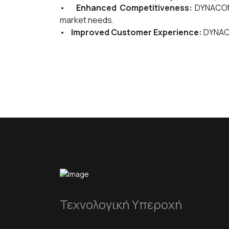
•
Enhanced Competitiveness:
DYNACOMP
market needs.
•
Improved Customer Experience:
DYNACO
Τεχνολογική Υπεροχή