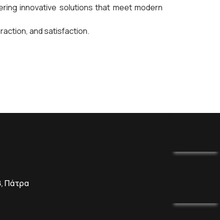
ing innovative solutions that meet modern
ction, and satisfaction.
8, Πάτρα