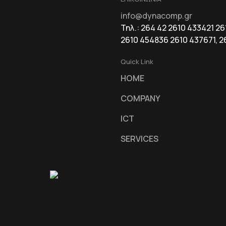
info@dynacomp.gr
Τηλ.: 264 42 2610 433421 2
2610 454836 2610 437671, 2
Quick Link
HOME
COMPANY
ICT
SERVICES