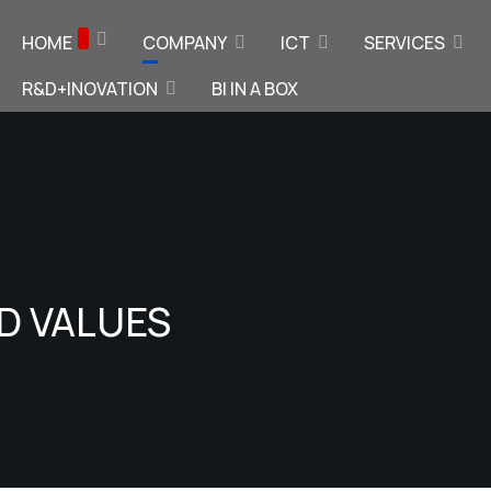
HOME
COMPANY
ICT
SERVICES
R&D+INOVATION
BI IN A BOX
ND VALUES