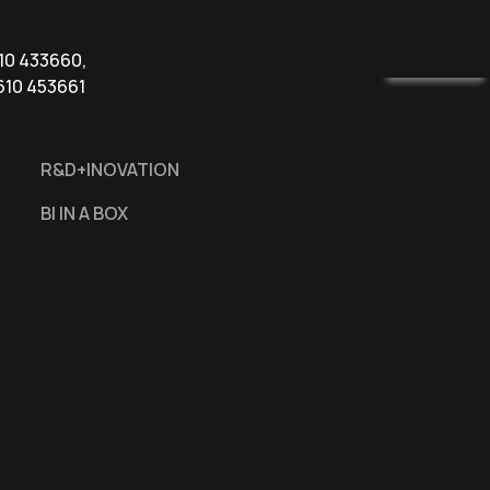
610 433660,
610 453661
R&D+INOVATION
BI IN A BOX