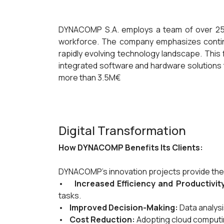
DYNACOMP S.A. employs a team of over 25 
workforce. The company emphasizes continuo
rapidly evolving technology landscape. This
integrated software and hardware solutions t
more than 3.5M€
Digital Transformation
How DYNACOMP Benefits Its Clients:
DYNACOMP's innovation projects provide the f
•
Increased Efficiency and Productivit
tasks.
•
Improved Decision-Making:
Data analysi
•
Cost Reduction:
Adopting cloud computing