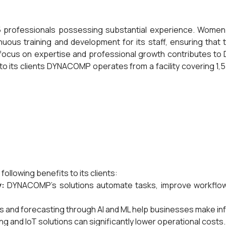
professionals possessing substantial experience. Women 
us training and development for its staff, ensuring that t
 focus on expertise and professional growth contributes to D
o its clients DYNACOMP operates from a facility covering 1,5
ollowing benefits to its clients:
y:
DYNACOMP's solutions automate tasks, improve workflow,
s and forecasting through AI and ML help businesses make i
 and IoT solutions can significantly lower operational costs