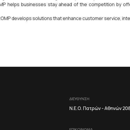
 helps businesses stay ahead of the competition by offer
MP develops solutions that enhance customer service, intera
ΔΙΕΥΘΥΝΣΗ
Ν.Ε.Ο. Πατρών - Αθηνών 20
ΕΠΙΚΟΙΝΩΝΙΑ