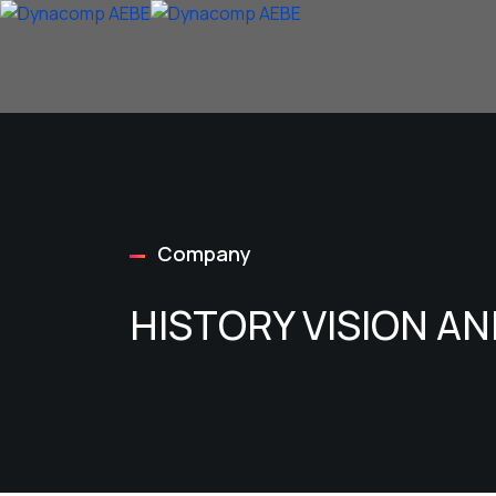
Company
HISTORY VISION A