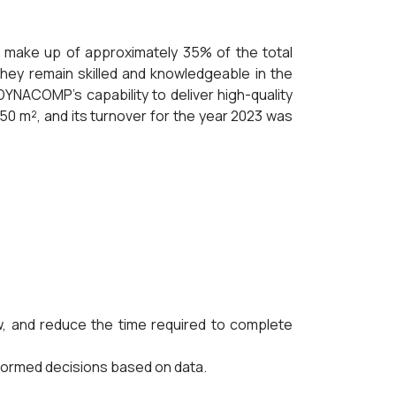
make up of approximately 35% of the total
hey remain skilled and knowledgeable in the
YNACOMP's capability to deliver high-quality
50 m², and its turnover for the year 2023 was
 and reduce the time required to complete
nformed decisions based on data.
.