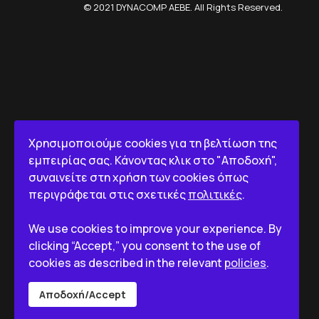
© 2021 DYNACOMP AEBE. All Rights Reserved.
Χρησιμοποιούμε cookies για τη βελτίωση της
εμπειρίας σας. Κάνοντας κλικ στο "Αποδοχή",
συναινείτε στη χρήση των cookies όπως
περιγράφεται στις σχετικές
πολιτικές
.
We use cookies to improve your experience. By
clicking “Accept,” you consent to the use of
cookies as described in the relevant
policies
.
Αποδοχή/Accept