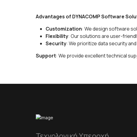
Advantages of DYNACOMP Software Solu
Customization
: We design software sol
Flexibility
: Our solutions are user-friend
Security
: We prioritize data security an
Support
: We provide excellent technical sup
Τεχνολογική Υπεροχή