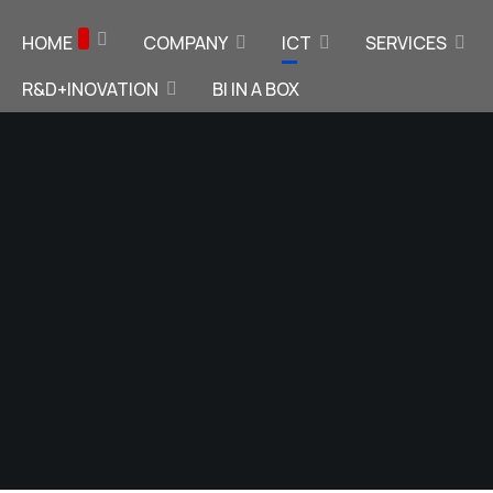
HOME
COMPANY
ICT
SERVICES
R&D+INOVATION
BI IN A BOX