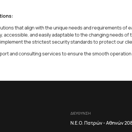
tions:
utions that align with the unique needs and requirements of 
ly, accessible, and easily adaptable to the changing needs of 
d implement the strictest security standards to protect our clie
port and consulting services to ensure the smooth operation a
ΔΙΕΥΘΥΝΣΗ
Ν.Ε.Ο. Πατρών - Αθηνών 20