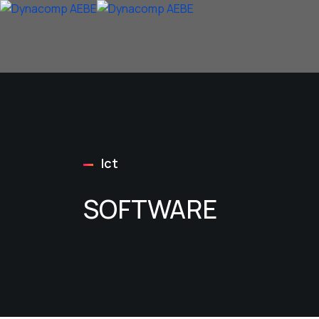
Ict
SOFTWARE