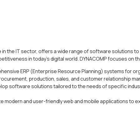
in the IT sector, offers a wide range of software solutions 
petitiveness in today's digital world. DYNACOMP focuses on t
hensive ERP (Enterprise Resource Planning) systems for or
procurement, production, sales, and customer relationship 
lop software solutions tailored to the needs of specific indus
te modern and user-friendly web and mobile applications to e