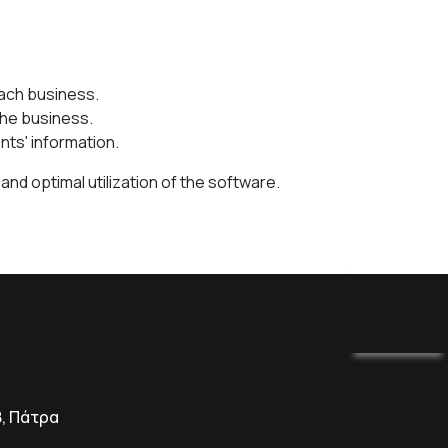
each business.
the business.
nts' information.
nd optimal utilization of the software.
8, Πάτρα