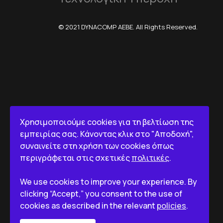
© 2021 DYNACOMP AEBE. All Rights Reserved.
Χρησιμοποιούμε cookies για τη βελτίωση της
εμπειρίας σας. Κάνοντας κλικ στο "Αποδοχή",
συναινείτε στη χρήση των cookies όπως
περιγράφεται στις σχετικές
πολιτικές
.
We use cookies to improve your experience. By
clicking “Accept,” you consent to the use of
cookies as described in the relevant
policies
.