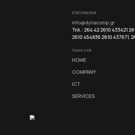
ΕΠΙΚΟΙΝΩΝΙΑ
info@dynacomp.gr
Τηλ.: 264 42 2610 433421 2
2610 454836 2610 437671, 2
Quick Link
HOME
COMPANY
ICT
SERVICES