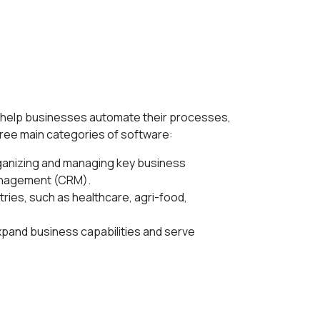
to help businesses automate their processes,
hree main categories of software:
ganizing and managing key business
management (CRM).
tries, such as healthcare, agri-food,
xpand business capabilities and serve