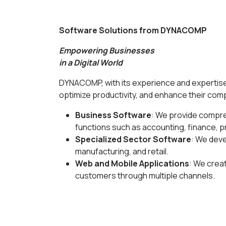
Software Solutions from DYNACOMP
Empowering Businesses
in a Digital World
DYNACOMP, with its experience and expertise 
optimize productivity, and enhance their com
Business Software
: We provide compre
functions such as accounting, finance, 
Specialized Sector Software
: We deve
manufacturing, and retail.
Web and Mobile Applications
: We crea
customers through multiple channels.