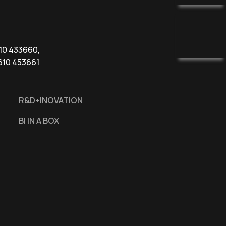
610 433660,
610 453661
R&D+INOVATION
BI IN A BOX