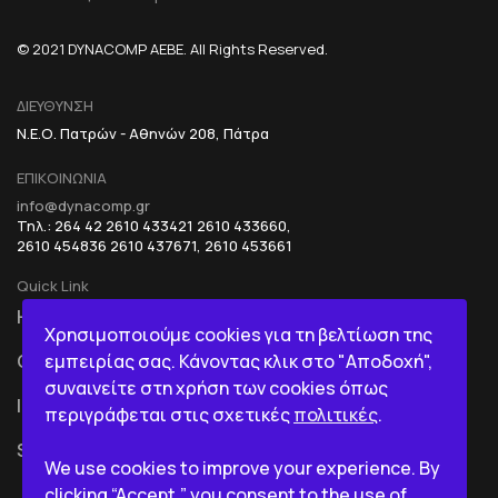
© 2021 DYNACOMP AEBE. All Rights Reserved.
ΔΙΕΥΘΥΝΣΗ
Ν.Ε.Ο. Πατρών - Αθηνών 208, Πάτρα
ΕΠΙΚΟΙΝΩΝΙΑ
info@dynacomp.gr
Τηλ.: 264 42 2610 433421 2610 433660,
2610 454836 2610 437671, 2610 453661
Quick Link
HOME
R&D+INOVATION
Χρησιμοποιούμε cookies για τη βελτίωση της
εμπειρίας σας. Κάνοντας κλικ στο "Αποδοχή",
COMPANY
BI IN A BOX
συναινείτε στη χρήση των cookies όπως
ICT
περιγράφεται στις σχετικές
πολιτικές
.
SERVICES
We use cookies to improve your experience. By
clicking “Accept,” you consent to the use of