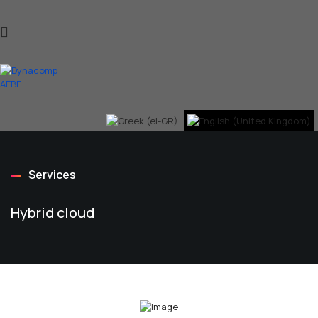
Services
Hybrid cloud