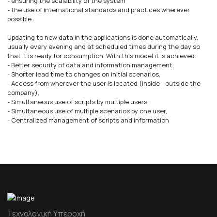
- ensuring the scalability of the system
- the use of international standards and practices wherever
possible.
Updating to new data in the applications is done automatically,
usually every evening and at scheduled times during the day so
that it is ready for consumption. With this model it is achieved:
- Better security of data and information management,
- Shorter lead time to changes on initial scenarios,
- Access from wherever the user is located (inside - outside the
company),
- Simultaneous use of scripts by multiple users,
- Simultaneous use of multiple scenarios by one user,
- Centralized management of scripts and information
Τεχνολογική Υπεροχή