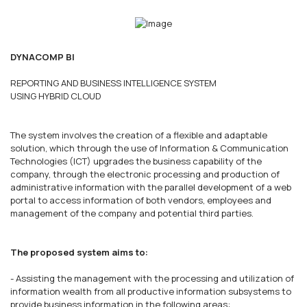
DYNACOMP BI
REPORTING AND BUSINESS INTELLIGENCE SYSTEM
USING HYBRID CLOUD
The system involves the creation of a flexible and adaptable
solution, which through the use of Information & Communication
Technologies (ICT) upgrades the business capability of the
company, through the electronic processing and production of
administrative information with the parallel development of a web
portal to access information of both vendors, employees and
management of the company and potential third parties.
The proposed system aims to:
- Assisting the management with the processing and utilization of
information wealth from all productive information subsystems to
provide business information in the following areas: