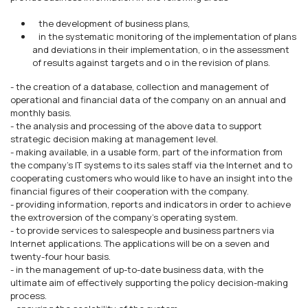
the development of business plans,
in the systematic monitoring of the implementation of plans
and deviations in their implementation, o in the assessment
of results against targets and o in the revision of plans.
- the creation of a database, collection and management of
operational and financial data of the company on an annual and
monthly basis.
- the analysis and processing of the above data to support
strategic decision making at management level.
- making available, in a usable form, part of the information from
the company's IT systems to its sales staff via the Internet and to
cooperating customers who would like to have an insight into the
financial figures of their cooperation with the company.
- providing information, reports and indicators in order to achieve
the extroversion of the company's operating system.
- to provide services to salespeople and business partners via
Internet applications. The applications will be on a seven and
twenty-four hour basis.
- in the management of up-to-date business data, with the
ultimate aim of effectively supporting the policy decision-making
process.