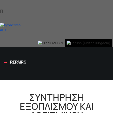
REPAIRS
ΣΥΝΤΗΡΗΣΗ
ΕΞΟΠΛΙΣΜΟΥ ΚΑΙ