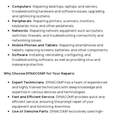
Computers
: Repairing desktops, laptops, and servers,
troubleshooting hardware and software issues, upgrading,
and optimizing systems.
Peripherals
: Repairing printers, scanners, monitors,
keyboards, mice, and other peripherals.
Networks
: Repairing network equipment such as routers,
switches, firewalls, and troubleshooting connectivity and
networking issues.
Mobile Phones and Tablets
: Repairing smartphones and
tablets, replacing screens, batteries, and other components.
Software
: Installing, reinstalling, configuring, and
troubleshooting software, as well as providing virus and
malware protection.
Why Choose DYNACOMP for Your Repairs:
Expert Technicians
: DYNACOMP has a team of experienced
and highly trained technicians with deep knowledge and
expertise in various devices and technologies.
Fast and Efficient Service
: DYNACOMP provides quick and
efficient service, ensuring the prompt repair of your
equipment and minimizing downtime.
Use of Genuine Parts
: DYNACOMP exclusively uses high-