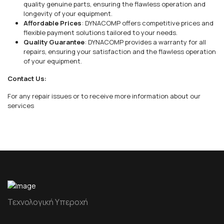
quality genuine parts, ensuring the flawless operation and
longevity of your equipment.
Affordable Prices
: DYNACOMP offers competitive prices and
flexible payment solutions tailored to your needs.
Quality Guarantee
: DYNACOMP provides a warranty for all
repairs, ensuring your satisfaction and the flawless operation
of your equipment.
Contact Us:
For any repair issues or to receive more information about our
services
Τεχνολογική Υπεροχή