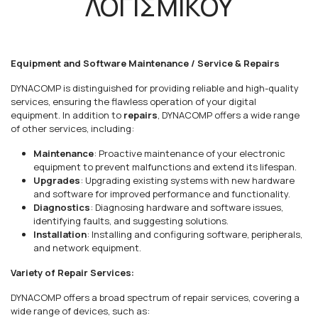
ΛΟΓΙΣΜΙΚΟΥ
Equipment and Software Maintenance / Service & Repairs
DYNACOMP is distinguished for providing reliable and high-quality
services, ensuring the flawless operation of your digital
equipment. In addition to
repairs
, DYNACOMP offers a wide range
of other services, including:
Maintenance
: Proactive maintenance of your electronic
equipment to prevent malfunctions and extend its lifespan.
Upgrades
: Upgrading existing systems with new hardware
and software for improved performance and functionality.
Diagnostics
: Diagnosing hardware and software issues,
identifying faults, and suggesting solutions.
Installation
: Installing and configuring software, peripherals,
and network equipment.
Variety of Repair Services:
DYNACOMP offers a broad spectrum of repair services, covering a
wide range of devices, such as: