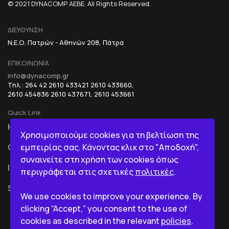
© 2021 DYNACOMP AEBE. All Rights Reserved.
ΔΙΕΥΘΥΝΣΗ
Ν.Ε.Ο. Πατρών - Αθηνών 208, Πάτρα
ΕΠΙΚΟΙΝΩΝΙΑ
info@dynacomp.gr
Τηλ.: 264 42 2610 433421 2610 433660,
2610 454836 2610 437671, 2610 453661
Quick Link
HOME
R&D+INOVATION
Χρησιμοποιούμε cookies για τη βελτίωση της
εμπειρίας σας. Κάνοντας κλικ στο "Αποδοχή",
COMPANY
BI IN A BOX
συναινείτε στη χρήση των cookies όπως
ICT
περιγράφεται στις σχετικές
πολιτικές
.
SERVICES
We use cookies to improve your experience. By
clicking “Accept,” you consent to the use of
cookies as described in the relevant
policies
.