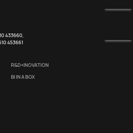
610 433660,
610 453661
R&D+INOVATION
BI IN A BOX