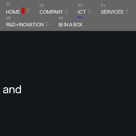
01
02
03
04
HOME
COMPANY
ICT
SERVICES
05
06
R&D+INOVATION
BI IN A BOX
 and