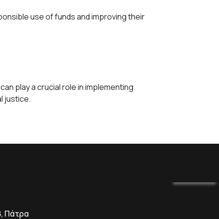
nsible use of funds and improving their
n play a crucial role in implementing
 justice.
8, Πάτρα