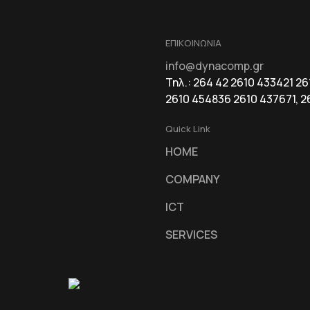
ΕΠΙΚΟΙΝΩΝΙΑ
info@dynacomp.gr
Τηλ.: 264 42 2610 433421 2
2610 454836 2610 437671, 2
Quick Link
HOME
COMPANY
ICT
SERVICES