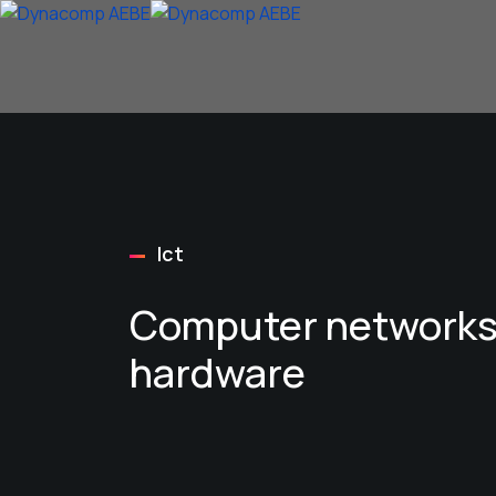
Ict
Computer networks
hardware