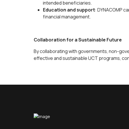
intended beneficiaries.
Education and support
: DYNACOMP can 
financial management.
Collaboration for a Sustainable Future
By collaborating with governments, non-gove
effective and sustainable UCT programs, contr