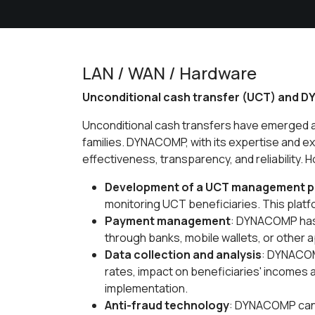
LAN / WAN / Hardware
Unconditional cash transfer (UCT) and D
Unconditional cash transfers have emerged as
families. DYNACOMP, with its expertise and e
effectiveness, transparency, and reliability
Development of a UCT management p
monitoring UCT beneficiaries. This platf
Payment management
: DYNACOMP has 
through banks, mobile wallets, or other
Data collection and analysis
: DYNACOMP
rates, impact on beneficiaries' incomes
implementation.
Anti-fraud technology
: DYNACOMP can 