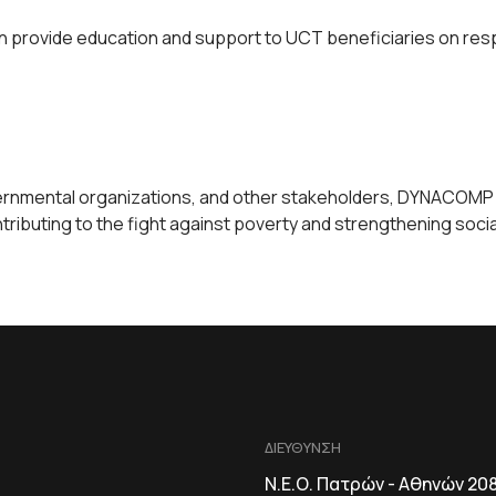
provide education and support to UCT beneficiaries on respo
rnmental organizations, and other stakeholders, DYNACOMP ca
ibuting to the fight against poverty and strengthening social
ΔΙΕΥΘΥΝΣΗ
Ν.Ε.Ο. Πατρών - Αθηνών 20