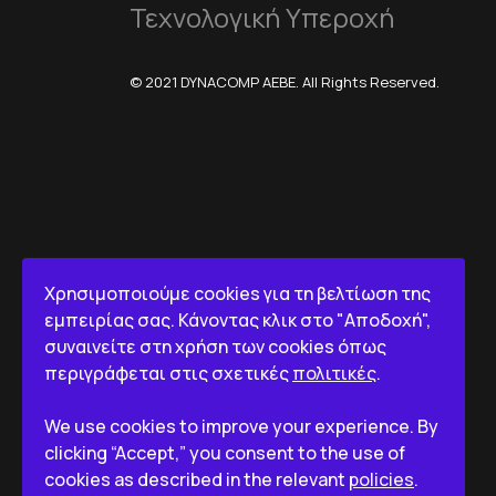
Τεχνολογική Υπεροχή
© 2021 DYNACOMP AEBE. All Rights Reserved.
Χρησιμοποιούμε cookies για τη βελτίωση της
εμπειρίας σας. Κάνοντας κλικ στο "Αποδοχή",
συναινείτε στη χρήση των cookies όπως
περιγράφεται στις σχετικές
πολιτικές
.
We use cookies to improve your experience. By
clicking “Accept,” you consent to the use of
cookies as described in the relevant
policies
.