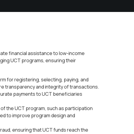
iate financial assistance to low-income
naging UCT programs, ensuring their
m for registering, selecting, paying, and
e transparency and integrity of transactions.
curate payments to UCT beneficiaries
 of the UCT program, such as participation
aged to improve program design and
raud, ensuring that UCT funds reach the