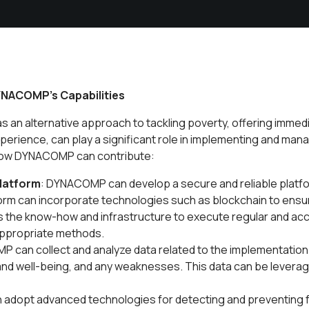
YNACOMP's Capabilities
 an alternative approach to tackling poverty, offering immed
xperience, can play a significant role in implementing and ma
. How DYNACOMP can contribute:
latform
: DYNACOMP can develop a secure and reliable platfor
orm can incorporate technologies such as blockchain to ensur
the know-how and infrastructure to execute regular and ac
 appropriate methods.
 can collect and analyze data related to the implementation
 and well-being, and any weaknesses. This data can be lever
adopt advanced technologies for detecting and preventing f