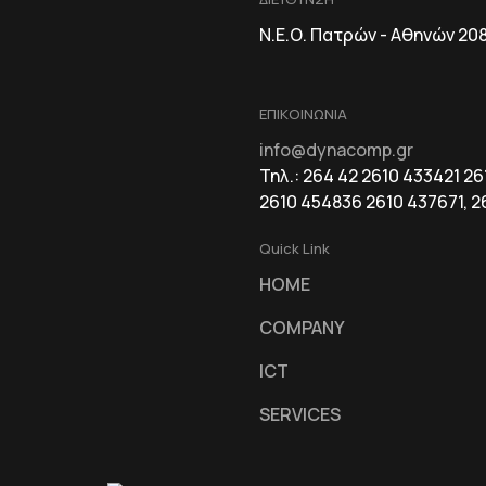
Ν.Ε.Ο. Πατρών - Αθηνών 20
ΕΠΙΚΟΙΝΩΝΙΑ
info@dynacomp.gr
Τηλ.: 264 42 2610 433421 2
2610 454836 2610 437671, 2
Quick Link
HOME
COMPANY
ICT
SERVICES