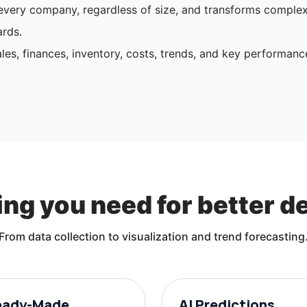
o every company, regardless of size, and transforms comple
rds.
les, finances, inventory, costs, trends, and key performanc
ng you need for better d
From data collection to visualization and trend forecasting
eady-Made
AI Predictions