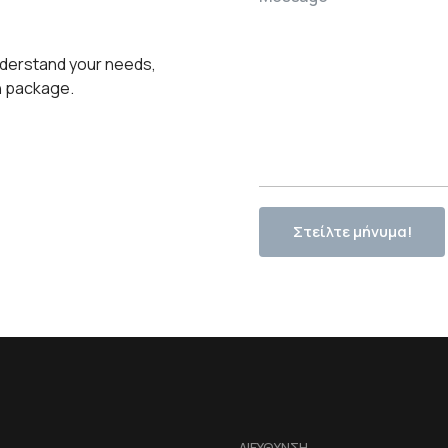
 understand your needs,
n package.
Στείλτε μήνυμα!
ΔΙΕΥΘΥΝΣΗ