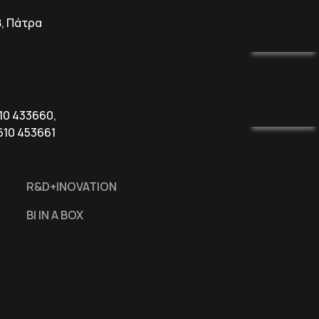
8, Πάτρα
610 433660,
610 453661
R&D+INOVATION
BI IN A BOX