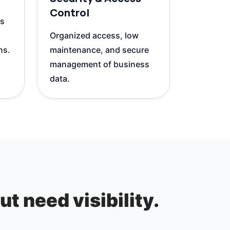
Control
ls
Organized access, low
ns.
maintenance, and secure
management of business
data.
t need visibility.