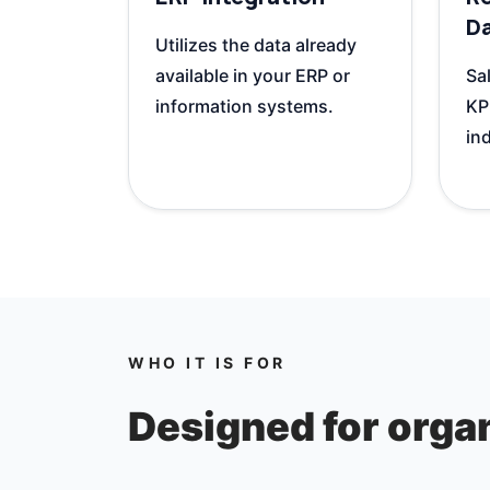
D
Utilizes the data already
available in your ERP or
Sal
information systems.
KP
ind
WHO IT IS FOR
Designed for organ