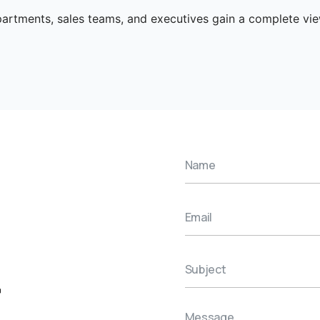
artments, sales teams, and executives gain a complete v
r