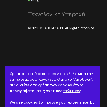
Τεχνολογική Υπεροχή
© 2021 DYNACOMP AEBE. All Rights Reserved.
Χρησιμοποιούμε cookies για τη βελτίωση της
εμπειρίας σας. Κάνοντας κλικ στο "Αποδοχή",
συναινείτε στη χρήση των cookies όπως
περιγράφεται στις σχετικές
πολιτικές
.
We use cookies to improve your experience. By