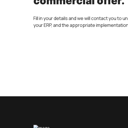
commercial offer.
Fill in your details and we will contact you to
your ERP, and the appropriate implementatio