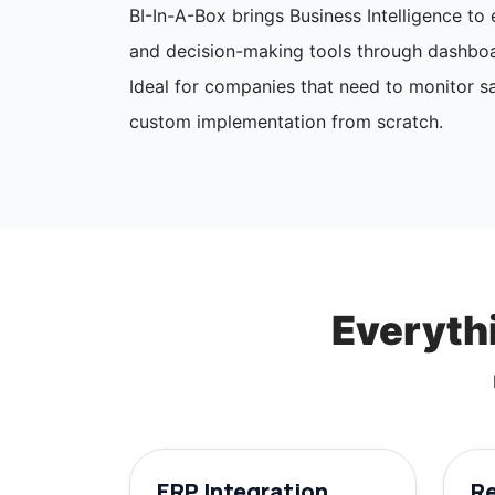
BI-In-A-Box brings Business Intelligence t
and decision-making tools through dashboa
Ideal for companies that need to monitor sa
custom implementation from scratch.
Everythi
ERP Integration
R