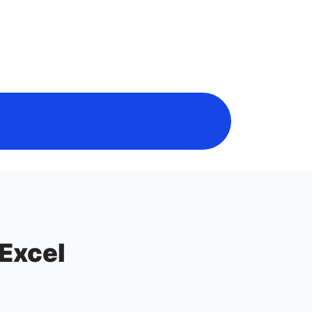
 Excel