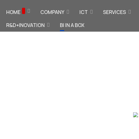
HOME
COMPANY
ICT
SERVICES
R&D+INOVATION
BI IN A BOX
x
telligence
our ERP