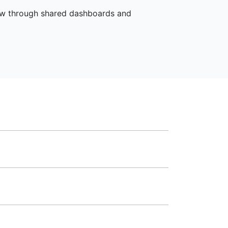
iew through shared dashboards and