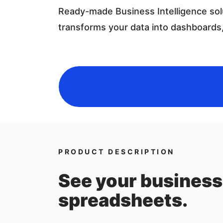
Ready-made Business Intelligence sol
transforms your data into dashboards,
PRODUCT DESCRIPTION
See your business 
spreadsheets.