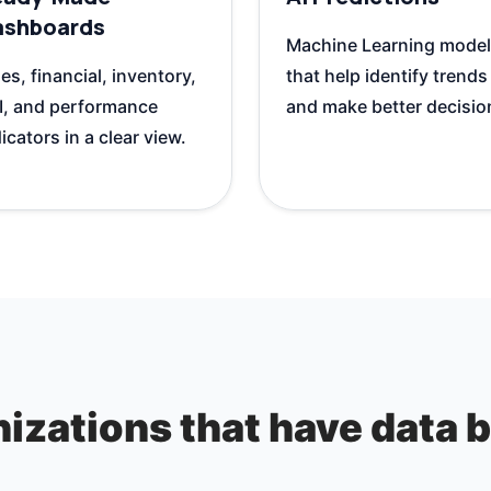
ashboards
Machine Learning mode
es, financial, inventory,
that help identify trends
I, and performance
and make better decisio
icators in a clear view.
izations that have data bu