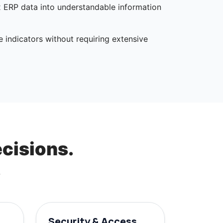
x ERP data into understandable information
e indicators without requiring extensive
ecisions.
.
Security & Access