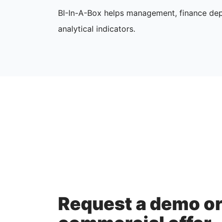
BI-In-A-Box helps management, finance dep
analytical indicators.
Request a demo o