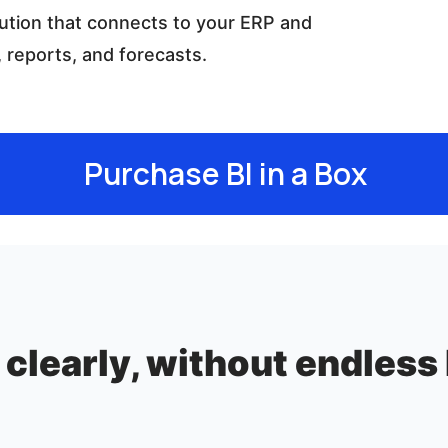
ution that connects to your ERP and
 reports, and forecasts.
Purchase BI in a Box
clearly, without endless