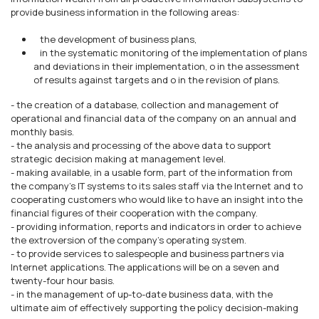
provide business information in the following areas:
the development of business plans,
in the systematic monitoring of the implementation of plans
and deviations in their implementation, o in the assessment
of results against targets and o in the revision of plans.
- the creation of a database, collection and management of
operational and financial data of the company on an annual and
monthly basis.
- the analysis and processing of the above data to support
strategic decision making at management level.
- making available, in a usable form, part of the information from
the company's IT systems to its sales staff via the Internet and to
cooperating customers who would like to have an insight into the
financial figures of their cooperation with the company.
- providing information, reports and indicators in order to achieve
the extroversion of the company's operating system.
- to provide services to salespeople and business partners via
Internet applications. The applications will be on a seven and
twenty-four hour basis.
- in the management of up-to-date business data, with the
ultimate aim of effectively supporting the policy decision-making