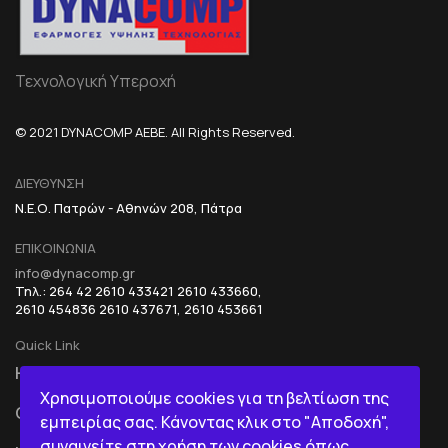
Τεχνολογική Υπεροχή
© 2021 DYNACOMP AEBE. All Rights Reserved.
ΔΙΕΥΘΥΝΣΗ
Ν.Ε.Ο. Πατρών - Αθηνών 208, Πάτρα
ΕΠΙΚΟΙΝΩΝΙΑ
info@dynacomp.gr
Τηλ.: 264 42 2610 433421 2610 433660,
2610 454836 2610 437671, 2610 453661
Quick Link
HOME
R&D+INOVATION
Χρησιμοποιούμε cookies για τη βελτίωση της
COMPANY
BI IN A BOX
εμπειρίας σας. Κάνοντας κλικ στο "Αποδοχή",
συναινείτε στη χρήση των cookies όπως