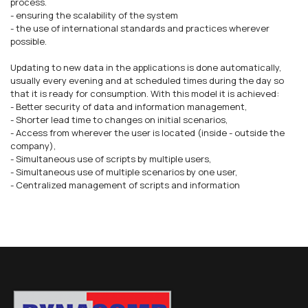
process.
- ensuring the scalability of the system
- the use of international standards and practices wherever
possible.
Updating to new data in the applications is done automatically,
usually every evening and at scheduled times during the day so
that it is ready for consumption. With this model it is achieved:
- Better security of data and information management,
- Shorter lead time to changes on initial scenarios,
- Access from wherever the user is located (inside - outside the
company),
- Simultaneous use of scripts by multiple users,
- Simultaneous use of multiple scenarios by one user,
- Centralized management of scripts and information