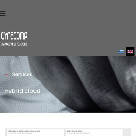
Services
Hybrid cloud