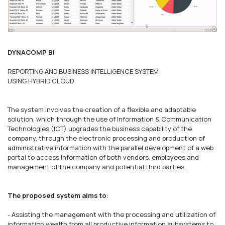
DYNACOMP BI
REPORTING AND BUSINESS INTELLIGENCE SYSTEM
USING HYBRID CLOUD
The system involves the creation of a flexible and adaptable
solution, which through the use of Information & Communication
Technologies (ICT) upgrades the business capability of the
company, through the electronic processing and production of
administrative information with the parallel development of a web
portal to access information of both vendors, employees and
management of the company and potential third parties.
The proposed system aims to:
- Assisting the management with the processing and utilization of
information wealth from all productive information subsystems to